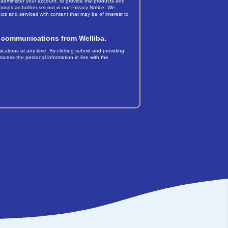
 administer your account, to provide the products and
oses as further set out in our Privacy Notice. We
cts and services with content that may be of interest to
er communications from Welliba.
tions at any time. By clicking submit and providing
ocess the personal information in line with the