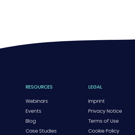
RESOURCES
LEGAL
Webinars
Imprint
Events
Privacy Notice
Blog
Terms of Use
Case Studies
Cookie Policy