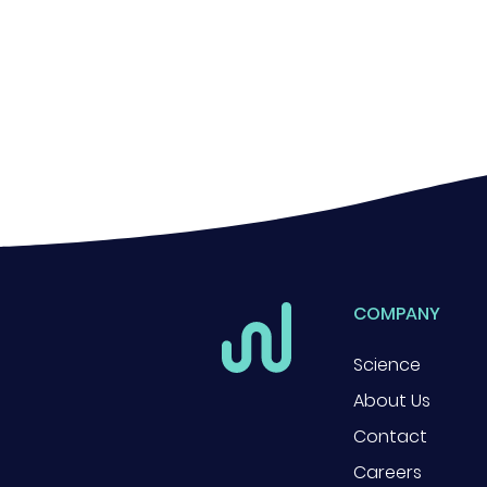
COMPANY
Science
About Us
Contact
Careers