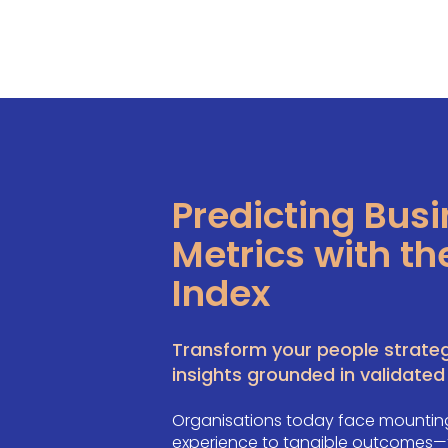
Predicting Bus
Metrics with th
Index
Transform your people strateg
insights grounded in validated
Organisations today face mounting
experience to tangible outcomes—fr