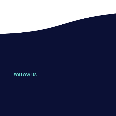
FOLLOW US