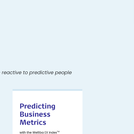
m reactive to predictive people