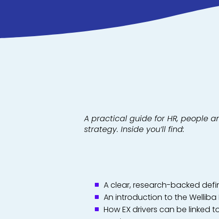
A practical guide for HR, people a
strategy. Inside you’ll find:
A clear, research-backed defi
An introduction to the Welliba
How EX drivers can be linked t