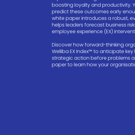
boosting loyalty and productivity. 
predict these outcomes early enough
white paper introduces a robust, 
helps leaders forecast business risks
employee experience (EX) intervent
Discover how forward-thinking orga
Welliba EX Index™ to anticipate key
strategic action before problems a
paper to learn how your organisatio