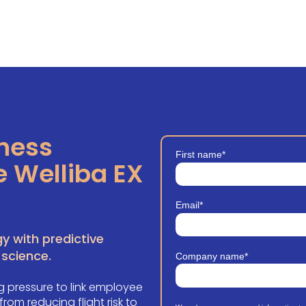
iness
First name
*
e Welliba EX
Email
*
y with predictive
 science.
Company name
*
 pressure to link employee
om reducing flight risk to