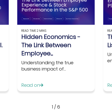
READ TIME
2 MINS
RE
Hidden Economics -
T
.
The Link Between
L
Employee...
U
em
Understanding the true
business impact of...
Read on
R
1
/
6