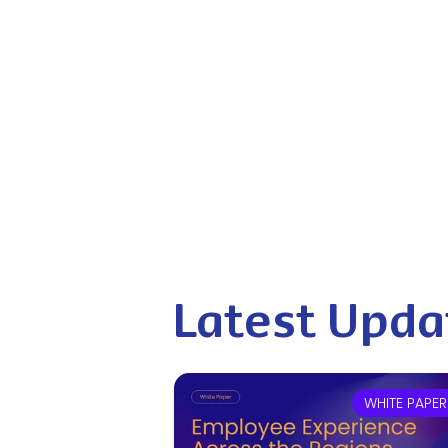
Latest Upda
WHITE PAPER