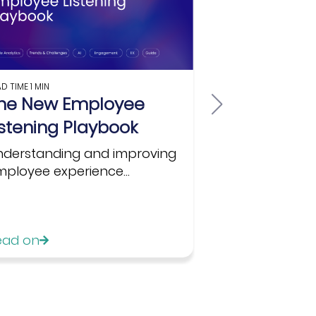
AD TIME
1 MIN
READ TIME
1 MIN
he New Employee
Are You Re
istening Playbook
Listening?
for HR...
nderstanding and improving
ployee experience...
In this white 
partnership wit
ead on
Read on