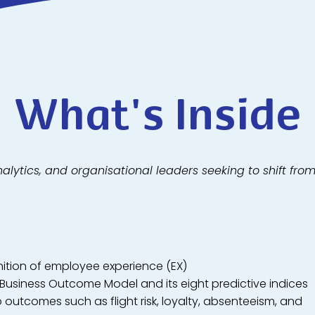
What's Inside
nalytics, and organisational leaders seeking to shift fro
nition of employee experience (EX)
 Business Outcome Model and its eight predictive indices
o outcomes such as flight risk, loyalty, absenteeism, and