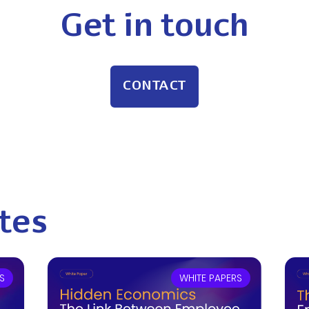
Get in touch
CONTACT
tes
S
WHITE PAPERS