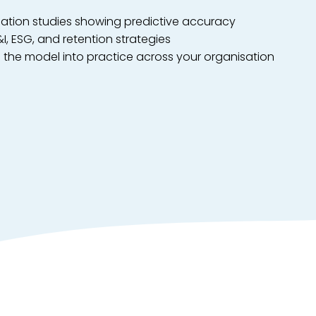
dation studies showing predictive accuracy
&I, ESG, and retention strategies
the model into practice across your organisation