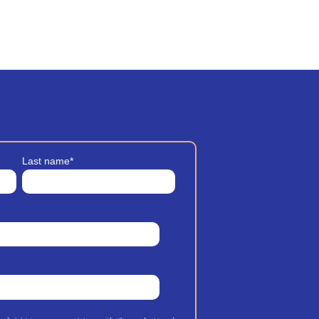
Last name
*