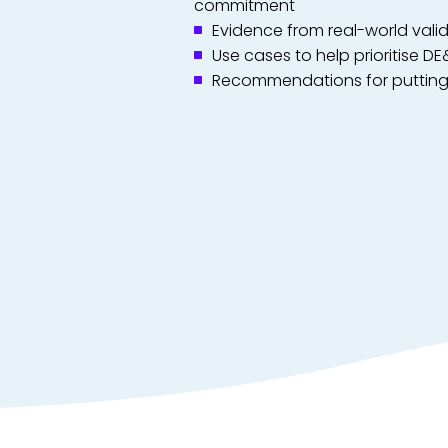
commitment
Evidence from real-world vali
Use cases to help prioritise DE
Recommendations for putting 