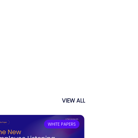
VIEW ALL
WHITE PAPERS