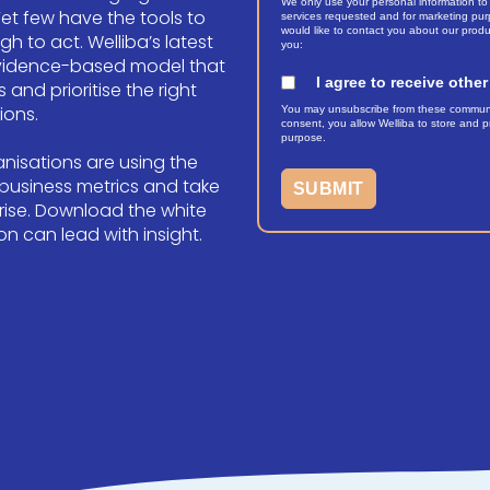
We only use your personal information to
Yet few have the tools to
services requested and for marketing purp
would like to contact you about our produ
 to act. Welliba’s latest
you:
evidence-based model that
I agree to receive oth
 and prioritise the right
ions.
You may unsubscribe from these communica
consent, you allow Welliba to store and pr
purpose.
nisations are using the
 business metrics and take
rise.
Download the white
n can lead with insight.