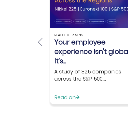
READ TIME
2 MINS
Your employee
experience isn't global
It's...
A study of 825 companies
across the S&P 500,...
Read on