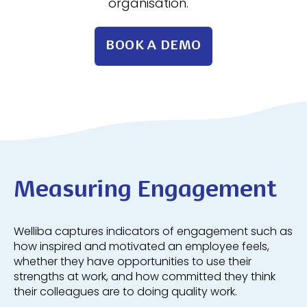
organisation.
BOOK A DEMO
Measuring Engagement
Welliba captures indicators of engagement such as
how inspired and motivated an employee feels,
whether they have opportunities to use their
strengths at work, and how committed they think
their colleagues are to doing quality work.