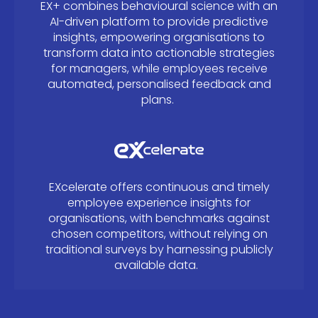
EX+ combines behavioural science with an
AI-driven platform to provide predictive
insights, empowering organisations to
transform data into actionable strategies
for managers, while employees receive
automated, personalised feedback and
plans.
EXcelerate offers continuous and timely
employee experience insights for
organisations, with benchmarks against
chosen competitors, without relying on
traditional surveys by harnessing publicly
available data.