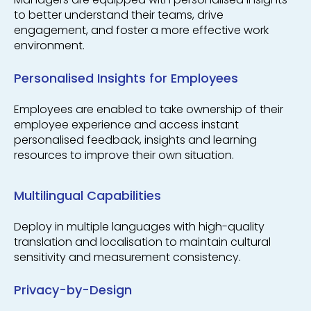
to better understand their teams, drive
engagement, and foster a more effective work
environment.
Personalised Insights for Employees
Employees are enabled to take ownership of their
employee experience and access instant
personalised feedback, insights and learning
resources to improve their own situation.
Multilingual Capabilities
Deploy in multiple languages with high-quality
translation and localisation to maintain cultural
sensitivity and measurement consistency.
Privacy-by-Design