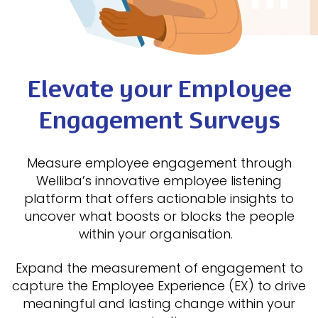
Elevate your Employee
Engagement Surveys
Measure employee engagement through
Welliba’s innovative employee listening
platform that offers actionable insights to
uncover what boosts or blocks the people
within your organisation.
Expand the measurement of engagement to
capture the Employee Experience (EX) to drive
meaningful and lasting change within your