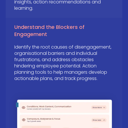
insights, action recommendations and
learning.
Understand the Blockers of
Engagement
Identify the root causes of disengagement,
organisational barriers and individual
frustrations, and address obstacles
hindering employee potential. Action
planning tools to help managers develop
actionable plans, and track progress.