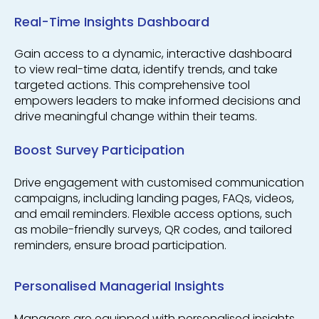
Real-Time Insights Dashboard
Gain access to a dynamic, interactive dashboard
to view real-time data, identify trends, and take
targeted actions. This comprehensive tool
empowers leaders to make informed decisions and
drive meaningful change within their teams.
Boost Survey Participation
Drive engagement with customised communication
campaigns, including landing pages, FAQs, videos,
and email reminders. Flexible access options, such
as mobile-friendly surveys, QR codes, and tailored
reminders, ensure broad participation.
Personalised Managerial Insights
Managers are equipped with personalised insights