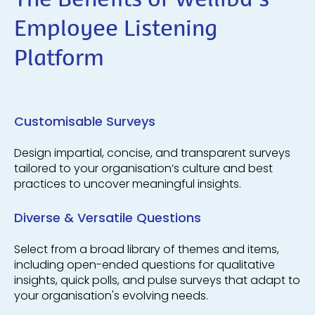
The Benefits of Welliba's
Employee Listening
Platform
Customisable Surveys
Design impartial, concise, and transparent surveys
tailored to your organisation’s culture and best
practices to uncover meaningful insights.
Diverse & Versatile Questions
Select from a broad library of themes and items,
including open-ended questions for qualitative
insights, quick polls, and pulse surveys that adapt to
your organisation's evolving needs.