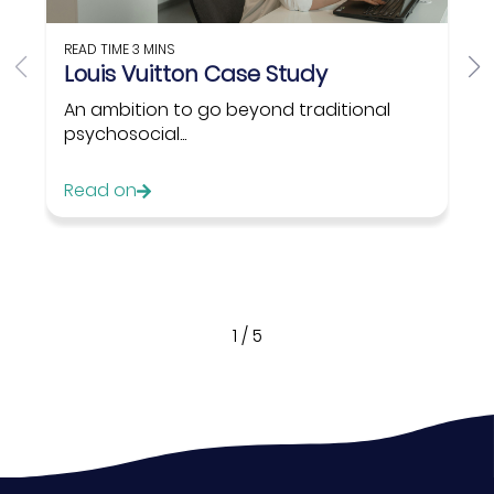
READ TIME
3 MINS
Louis Vuitton Case Study
An ambition to go beyond traditional
psychosocial...
Read on
1
/
5