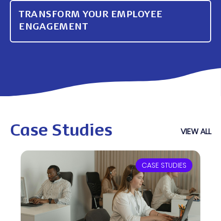
TRANSFORM YOUR EMPLOYEE
ENGAGEMENT
Case Studies
VIEW ALL
CASE STUDIES