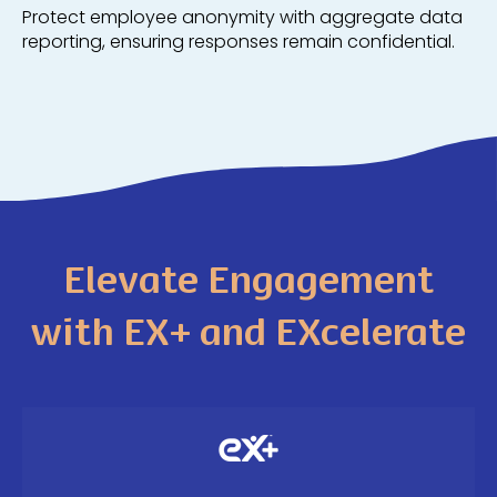
Protect employee anonymity with aggregate data
reporting, ensuring responses remain confidential.
Elevate Engagement
with EX+ and EXcelerate