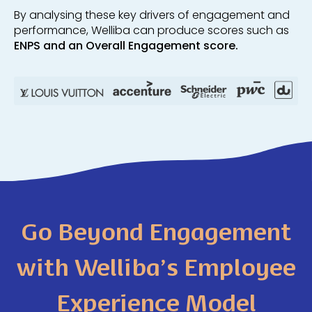
By analysing these key drivers of engagement and
performance
, Welliba can produce scores such as
ENPS and an Overall Engagement score.
Go Beyond Engagement
with Welliba’s Employee
Experience Model