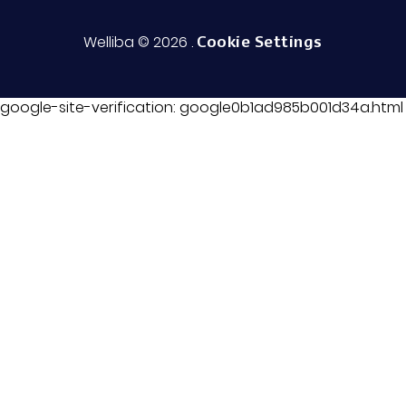
Trust Center
Welliba © 2026
.
Cookie Settings
google-site-verification: google0b1ad985b001d34a.html