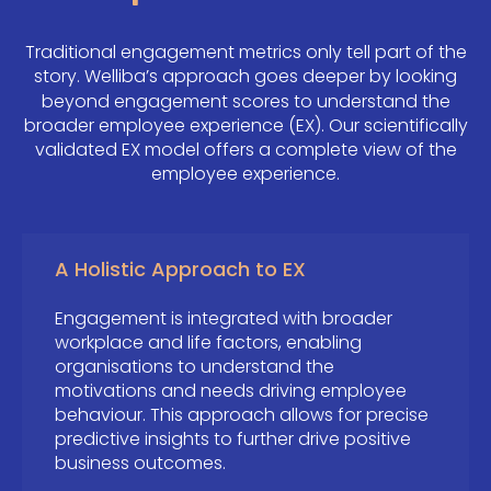
Traditional engagement metrics only tell part of the
story.
Welliba’s approach goes deeper by looking
beyond engagement scores to understand the
broader employee experience (EX). Our scientifically
validated EX model offers a complete view of the
employee experience.
A Holistic Approach to EX
Engagement is integrated with broader
workplace and life factors, enabling
organisations to understand the
motivations and needs driving employee
behaviour. This approach allows for precise
predictive insights to further drive positive
business outcomes.