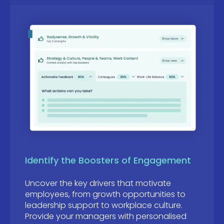
Identify the Boosters of Engagement
Uncover the key drivers that motivate
employees, from growth opportunities to
leadership support to workplace culture.
Provide your managers with personalised