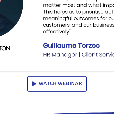
matter most and what impac
This helps us to prioritise ac
meaningful outcomes for ou
customers, and our business
effectively”.
Guillaume Torzec
HR Manager | Client Servi
WATCH WEBINAR