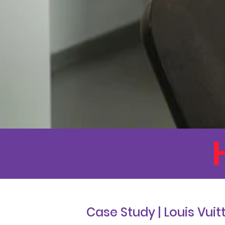
Case Study | Louis Vuit