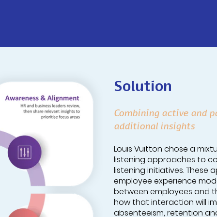
Solution
Combining active and pa
additional insights
Louis Vuitton chose a mixtu
listening approaches to co
listening initiatives. Thes
employee experience model
between employees and the
how that interaction will 
absenteeism, retention and