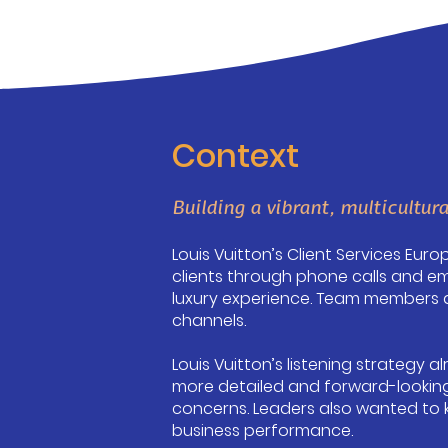
Context
Building a vibrant, multicultura
Louis Vuitton’s Client Services Eur
clients through phone calls and em
luxury experience. Team members ar
channels.
Louis Vuitton’s listening strategy 
more detailed and forward-looking
concerns. Leaders also wanted to 
business performance.