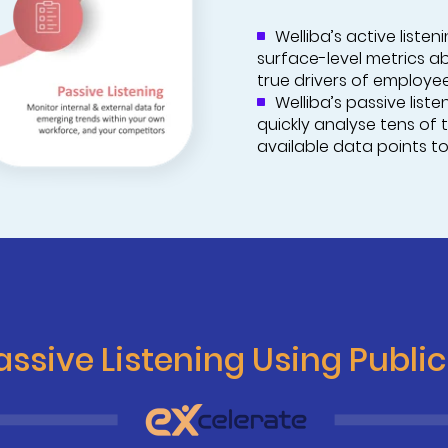
Welliba’s active liste
surface-level metrics a
true drivers of employe
Welliba’s passive list
quickly analyse tens of 
available data points to
ssive Listening Using Publi