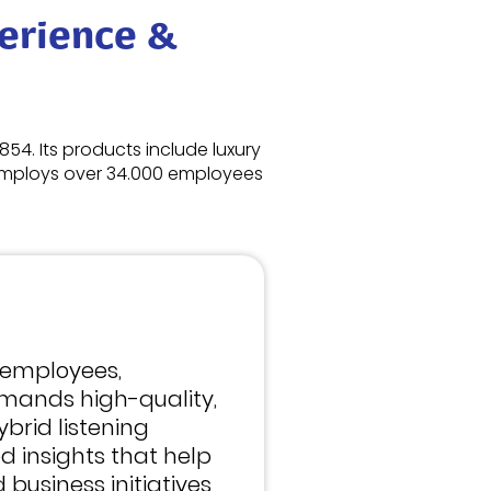
erience &
854. Its products include luxury
 employs over 34.000 employees
 employees,
mands high-quality,
ybrid listening
d insights that help
 business initiatives