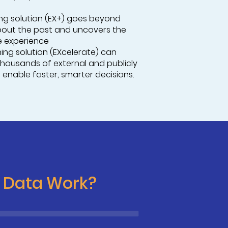
ning solution (EX+) goes beyond
bout the past and uncovers the
e experience
ening solution (EXcelerate) can
thousands of external and publicly
 enable faster, smarter decisions.
c Data Work?