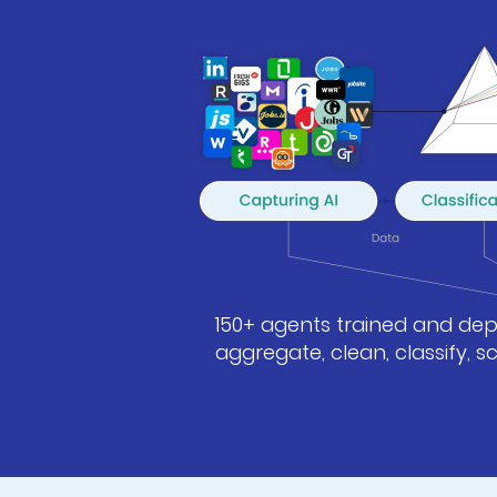
150+ agents trained and depl
aggregate, clean, classify, 