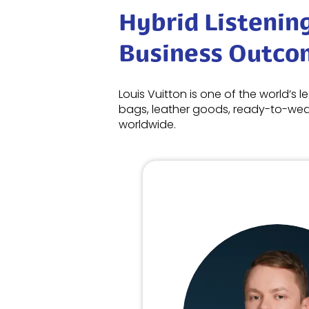
Hybrid Listenin
Business Outco
Louis Vuitton is one of the world’s 
bags, leather goods, ready-to-wear
worldwide.