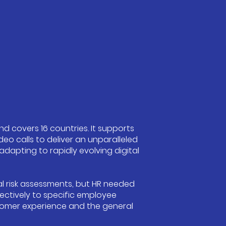
nd covers 16 countries. It supports
eo calls to deliver an unparalleled
dapting to rapidly evolving digital
al risk assessments, but HR needed
ectively to specific employee
stomer experience and the general