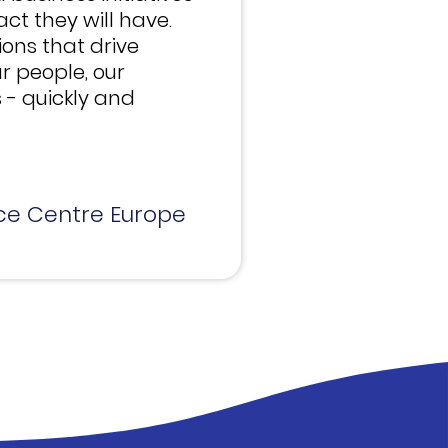
t they will have.
tions that drive
r people, our
 - quickly and
ce Centre Europe​