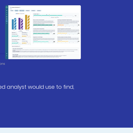
ed analyst would use to find,