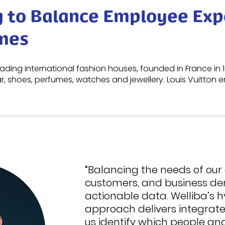
g to Balance Employee Exp
mes
leading international fashion houses, founded in France in 1
, shoes, perfumes, watches and jewellery. Louis Vuitton
“Balancing the needs of our
customers, and business de
actionable data. Welliba’s h
approach delivers integrate
us identify which people and