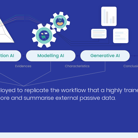
oyed to replicate the workflow that a highly train
score and summarise external passive data.