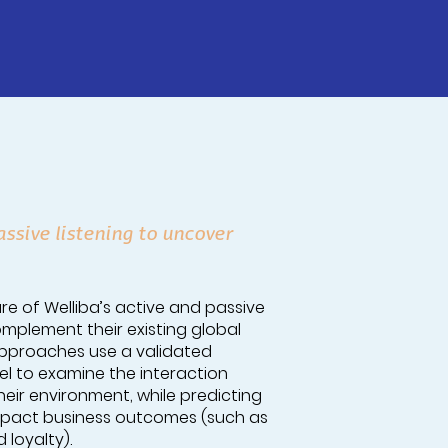
ssive listening to uncover
re of Welliba’s active and passive
mplement their existing global
e approaches use a validated
 to examine the interaction
ir environment, while predicting
impact business outcomes (such as
 loyalty).