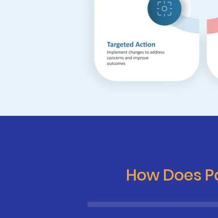
How Does Pa