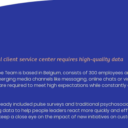
l client service center requires high-quality data
ope Team is based in Belgium, consists of 300 employees a
erging media channels like messaging, online chats or vid
e required to meet high expectations while constantly a
already included pulse surveys and traditional psychosoci
 data to help people leaders react more quickly and eff
keep a close eye on the impact of new initiatives on cu