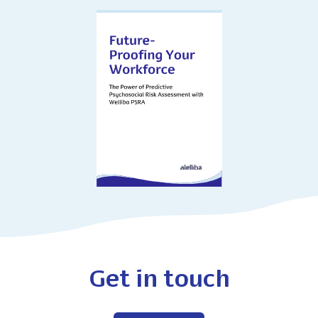
Get in touch