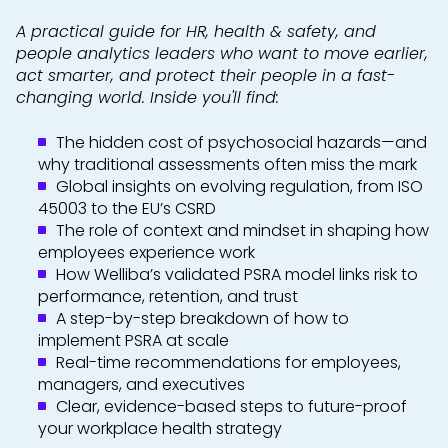
A practical guide for HR, health & safety, and
people analytics leaders who want to move earlier,
act smarter, and protect their people in a fast-
changing world. Inside you'll find:
The hidden cost of psychosocial hazards—and
why traditional assessments often miss the mark
Global insights on evolving regulation, from ISO
45003 to the EU’s CSRD
The role of context and mindset in shaping how
employees experience work
How Welliba’s validated PSRA model links risk to
performance, retention, and trust
A step-by-step breakdown of how to
implement PSRA at scale
Real-time recommendations for employees,
managers, and executives
Clear, evidence-based steps to future-proof
your workplace health strategy