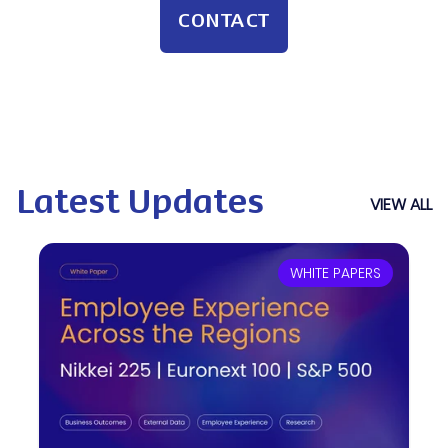
CONTACT
Latest Updates
VIEW ALL
WHITE PAPERS