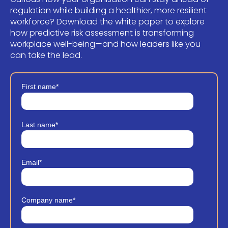
regulation while building a healthier, more resilient
workforce? Download the white paper to explore
how predictive risk assessment is transforming
workplace well-being—and how leaders like you
can take the lead.
First name
*
Last name
*
Email
*
Company name
*