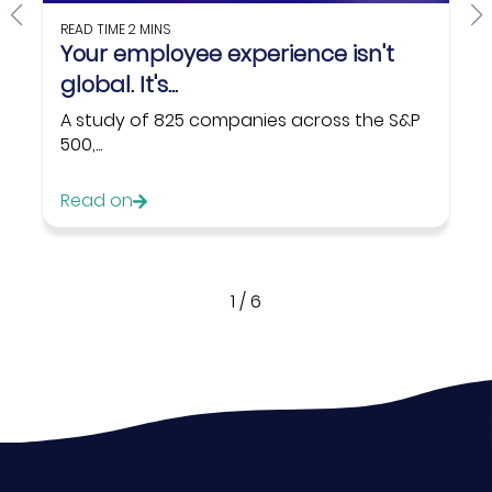
READ TIME
2 MINS
Your employee experience isn't
global. It's...
A study of 825 companies across the S&P
500,...
Read on
1
/
6