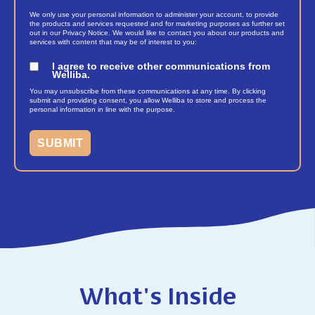
We only use your personal information to administer your account, to provide
the products and services requested and for marketing purposes as further set
out in our Privacy Notice. We would like to contact you about our products and
services with content that may be of interest to you:
I agree to receive other communications from
Welliba.
You may unsubscribe from these communications at any time. By clicking
submit and providing consent, you allow Welliba to store and process the
personal information in line with the purpose.
What's Inside