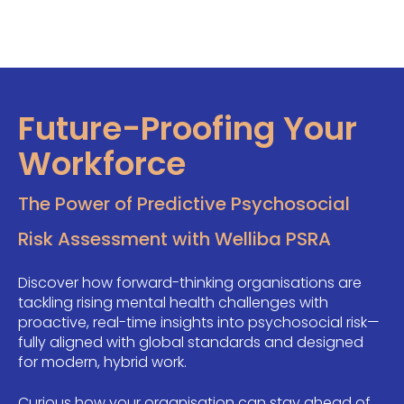
Future-Proofing Your
Workforce
The Power of Predictive Psychosocial
Risk Assessment with Welliba PSRA
Discover how forward-thinking organisations are
tackling rising mental health challenges with
proactive, real-time insights into psychosocial risk—
fully aligned with global standards and designed
for modern, hybrid work.
Curious how your organisation can stay ahead of