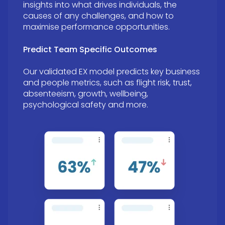
insights into what drives individuals, the
causes of any challenges, and how to
maximise performance opportunities.
Predict Team Specific Outcomes
Our validated EX model predicts key business
and people metrics, such as flight risk, trust,
absenteeism, growth, wellbeing,
psychological safety and more.