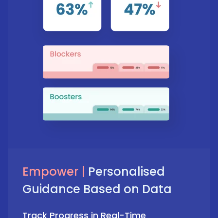
Empower |
Personalised
Guidance Based on Data
Track Progress in Real-Time