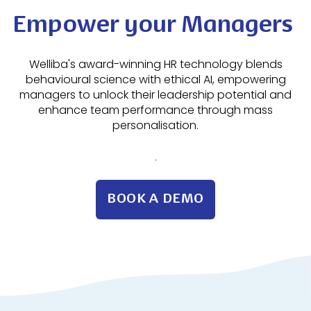
Empower your Managers
Welliba's award-winning HR technology blends
behavioural science with ethical AI, empowering
managers to unlock their leadership potential and
enhance team performance through mass
personalisation.
.
BOOK A DEMO