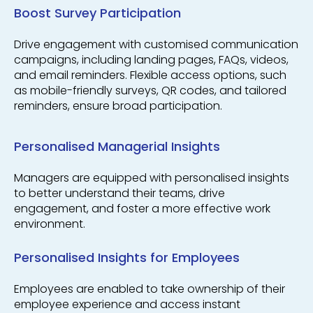
Boost Survey Participation
Drive engagement with customised communication
campaigns, including landing pages, FAQs, videos,
and email reminders. Flexible access options, such
as mobile-friendly surveys, QR codes, and tailored
reminders, ensure broad participation.
Personalised Managerial Insights
Managers are equipped with personalised insights
to better understand their teams, drive
engagement, and foster a more effective work
environment.
Personalised Insights for Employees
Employees are enabled to take ownership of their
employee experience and access instant