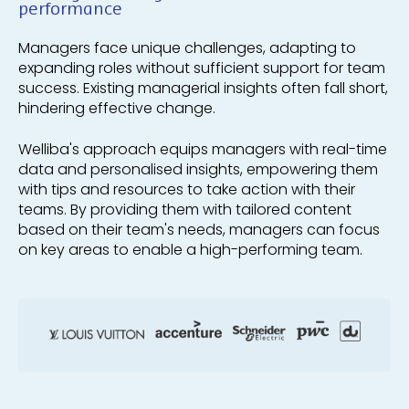
performance
Managers face unique challenges, adapting to
expanding roles without sufficient support for team
success. Existing managerial insights often fall short,
hindering effective change.
Welliba's approach equips managers with real-time
data and personalised insights, empowering them
with tips and resources to take action with their
teams. By providing them with tailored content
based on their team's needs, managers can focus
on key areas to enable a high-performing team.