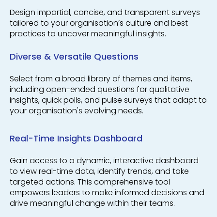
Design impartial, concise, and transparent surveys
tailored to your organisation’s culture and best
practices to uncover meaningful insights.
Diverse & Versatile Questions
Select from a broad library of themes and items,
including open-ended questions for qualitative
insights, quick polls, and pulse surveys that adapt to
your organisation's evolving needs.
Real-Time Insights Dashboard
Gain access to a dynamic, interactive dashboard
to view real-time data, identify trends, and take
targeted actions. This comprehensive tool
empowers leaders to make informed decisions and
drive meaningful change within their teams.