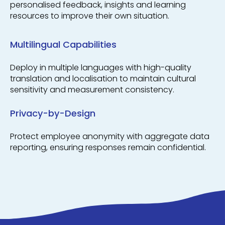
personalised feedback, insights and learning
resources to improve their own situation.
Multilingual Capabilities
Deploy in multiple languages with high-quality
translation and localisation to maintain cultural
sensitivity and measurement consistency.
Privacy-by-Design
Protect employee anonymity with aggregate data
reporting, ensuring responses remain confidential.