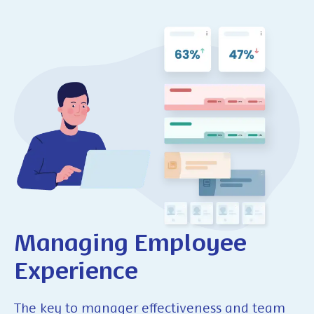
Managing
Employee
Experience
The key to manager effectiveness and team