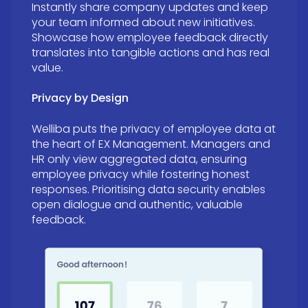
Instantly share company updates and keep
your team informed about new initiatives.
Showcase how employee feedback directly
translates into tangible actions and has real
value.
Privacy by Design
Welliba puts the privacy of employee data at
the heart of EX Management. Managers and
HR only view aggregated data, ensuring
employee privacy while fostering honest
responses.
Prioritising data security enables
open dialogue and authentic, valuable
feedback.