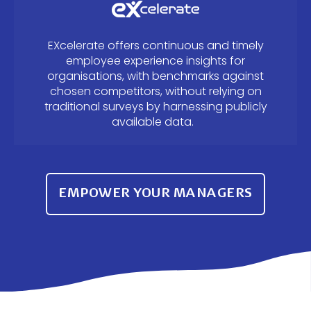
EXcelerate offers continuous and timely
employee experience insights for
organisations, with benchmarks against
chosen competitors, without relying on
traditional surveys by harnessing publicly
available data.
EMPOWER YOUR MANAGERS