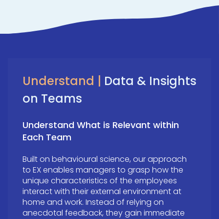
Understand |
Data & Insights
on Teams
Understand What is Relevant within
Each Team
Built on behavioural science, our approach
to EX enables managers to grasp how the
unique characteristics of the employees
interact with their external environment at
home and work. Instead of relying on
anecdotal feedback, they gain immediate