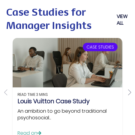
Case Studies for
VIEW
ALL
Manager Insights
CASE STUDIES
READ TIME
3 MINS
Louis Vuitton Case Study
An ambition to go beyond traditional
psychosocial...
Read on