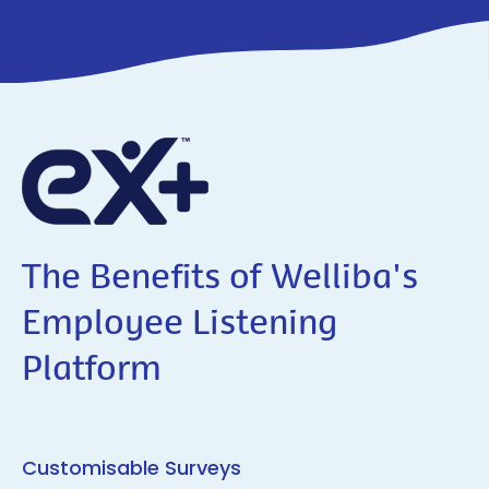
The Benefits of Welliba's
Employee Listening
Platform
Customisable Surveys