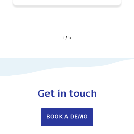
1
/
5
Get in touch
BOOK A DEMO