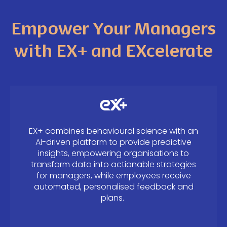
Empower Your Managers
with EX+ and EXcelerate
EX+ combines behavioural science with an
AI-driven platform to provide predictive
insights, empowering organisations to
transform data into actionable strategies
for managers, while employees receive
automated, personalised feedback and
plans.