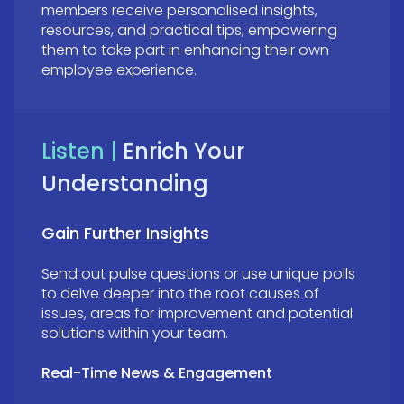
members receive personalised insights,
resources, and practical tips, empowering
them to take part in enhancing their own
employee experience.
Listen |
Enrich Your
Understanding
Gain Further Insights
Send out pulse questions or use unique polls
to delve deeper into the root causes of
issues, areas for improvement and potential
solutions within your team.
Real-Time News & Engagement