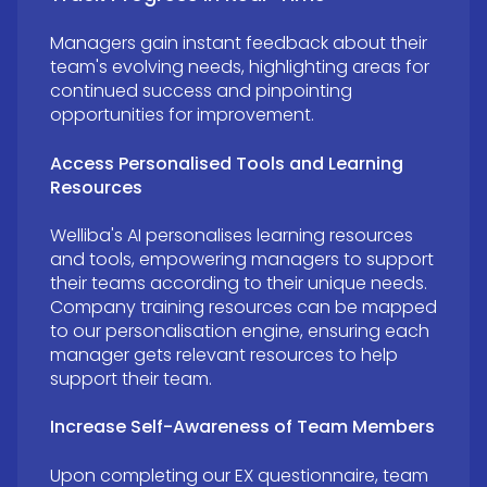
Managers gain instant feedback about their
team's evolving needs, highlighting areas for
continued success and pinpointing
opportunities for improvement.
Access Personalised Tools and Learning
Resources
Welliba's AI personalises learning resources
and tools, empowering managers to support
their teams according to their unique needs.
Company training resources can be mapped
to our personalisation engine, ensuring each
manager gets relevant resources to help
support their team
.
Increase Self-Awareness of Team Members
Upon completing our EX questionnaire, team