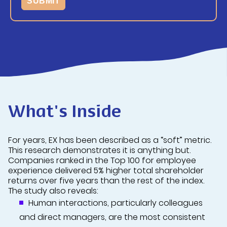
What's Inside
For years, EX has been described as a “soft” metric.
This research demonstrates it is anything but.
Companies ranked in the Top 100 for employee
experience delivered 5% higher total shareholder
returns over five years than the rest of the index.
The study also reveals:
Human interactions, particularly colleagues
and direct managers, are the most consistent