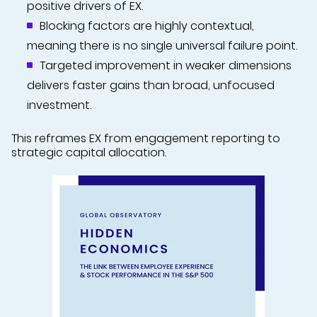
positive drivers of EX.
Blocking factors are highly contextual,
meaning there is no single universal failure point.
Targeted improvement in weaker dimensions
delivers faster gains than broad, unfocused
investment.
This reframes EX from engagement reporting to
strategic capital allocation.