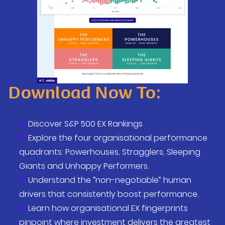
Download Now To:
Discover S&P 500 EX Rankings
Explore the four organisational performance
quadrants:
Powerhouses, Stragglers, Sleeping
Giants and Unhappy Performers
.
Understand the “non-negotiable” human
drivers that consistently boost performance.
Learn how organisational EX fingerprints
pinpoint where investment delivers the greatest