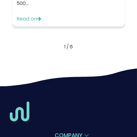
500,...
Read on
1
/
6
COMPANY