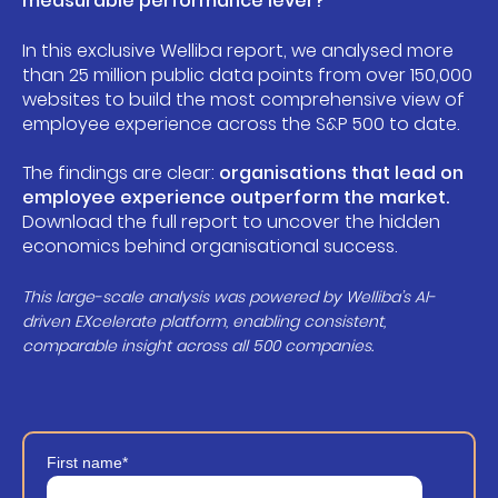
measurable performance lever?
In this exclusive Welliba report, we analysed more
than 25 million public data points from over 150,000
websites to build the most comprehensive view of
employee experience across the S&P 500 to date.
The findings are clear:
organisations that lead on
employee experience outperform the market.
Download the full report to uncover the hidden
economics behind organisational success.
This large-scale analysis was powered by Welliba’s AI-
driven EXcelerate platform, enabling consistent,
comparable insight across all 500 companies.
First name
*