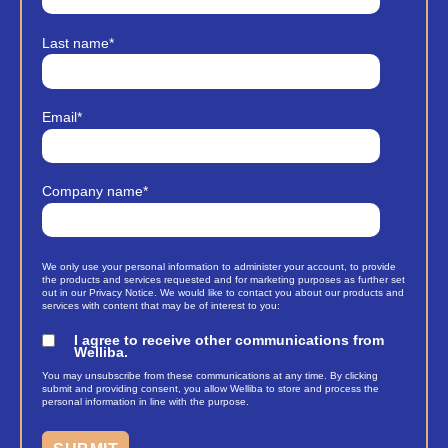
Last name
*
Email
*
Company name
*
We only use your personal information to administer your account, to provide
the products and services requested and for marketing purposes as further set
out in our Privacy Notice. We would like to contact you about our products and
services with content that may be of interest to you:
I agree to receive other communications from
Welliba.
You may unsubscribe from these communications at any time. By clicking
submit and providing consent, you allow Welliba to store and process the
personal information in line with the purpose.