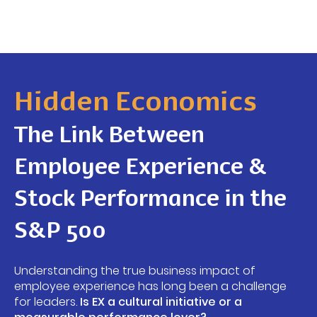
Hidden Economics
The Link Between
Employee Experience &
Stock Performance in the
S&P 500
Understanding the true business impact of
employee experience has long been a challenge
for leaders.
Is EX a cultural initiative or a