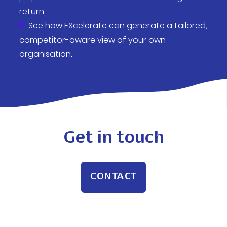
return.
See how EXcelerate can generate a tailored,
competitor-aware view of your own
organisation.
Get in touch
CONTACT