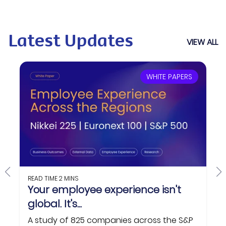
Latest Updates
VIEW ALL
WHITE PAPERS
READ TIME
2 MINS
Your employee experience isn't
global. It's...
A study of 825 companies across the S&P