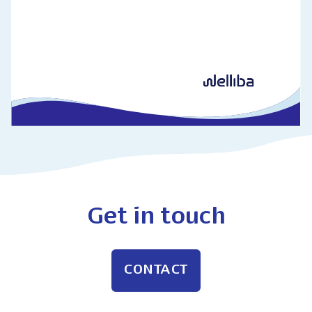
Get in touch
CONTACT