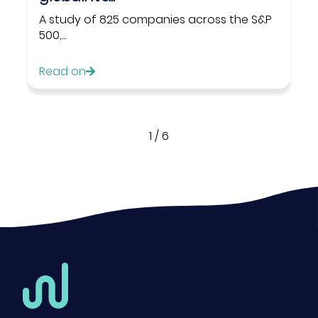
A study of 825 companies across the S&P
500,...
Read on
1
/
6