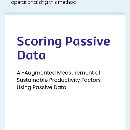
operationalising this method