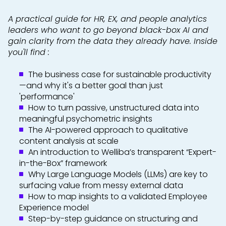
A practical guide for HR, EX, and people analytics
leaders who want to go beyond black-box AI and
gain clarity from the data they already have. Inside
you'll find :
The business case for sustainable productivity
—and why it's a better goal than just
'performance'
How to turn passive, unstructured data into
meaningful psychometric insights
The AI-powered approach to qualitative
content analysis at scale
An introduction to Welliba’s transparent “Expert-
in-the-Box” framework
Why Large Language Models (LLMs) are key to
surfacing value from messy external data
How to map insights to a validated Employee
Experience model
Step-by-step guidance on structuring and