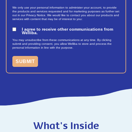
We only use your personal information to administer your account, to provide
the products and services requested and for marketing purposes as further set
out in our Privacy Notice. We would like to contact you about our products and
services with content that may be of interest to you:
I agree to receive other communications from
Welliba.
You may unsubscribe from these communications at any time. By clicking
submit and providing consent, you allow Welliba to store and process the
personal information in line with the purpose.
What's Inside