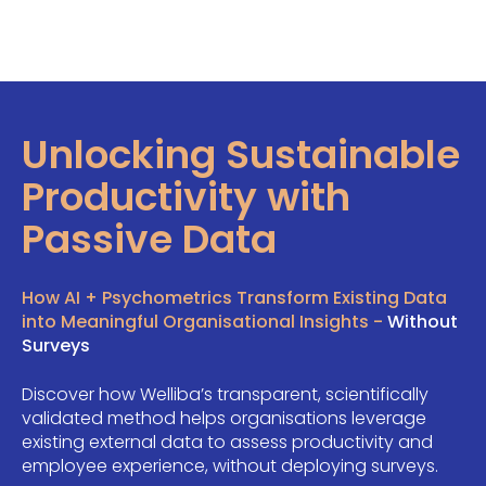
Unlocking Sustainable
Productivity with
Passive Data
How AI + Psychometrics Transform Existing Data
into Meaningful Organisational Insights -
Without
Surveys
Discover how Welliba’s transparent, scientifically
validated method helps organisations leverage
existing external data to assess productivity and
employee experience, without deploying surveys.