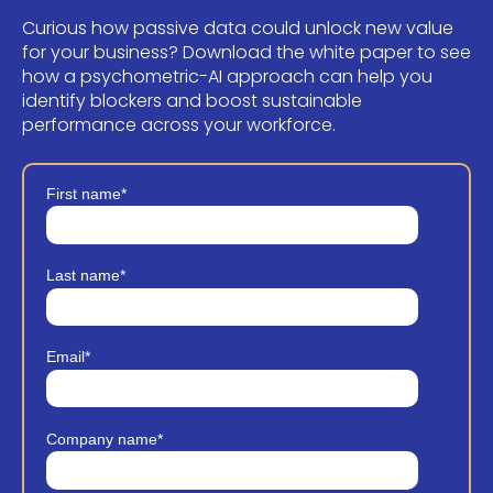
Curious how passive data could unlock new value
for your business?
Download the white paper to see
how a psychometric-AI approach can help you
identify blockers and boost sustainable
performance across your workforce.
First name
*
Last name
*
Email
*
Company name
*