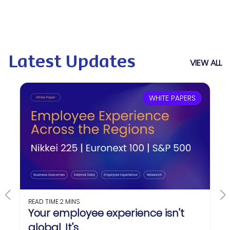
Latest Updates
VIEW ALL
WHITE PAPERS
READ TIME
2 MINS
Your employee experience isn't
global. It's...