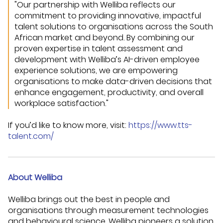
"Our partnership with Welliba reflects our
commitment to providing innovative, impactful
talent solutions to organisations across the South
African market and beyond. By combining our
proven expertise in talent assessment and
development with Welliba’s AI-driven employee
experience solutions, we are empowering
organisations to make data-driven decisions that
enhance engagement, productivity, and overall
workplace satisfaction."
If you’d like to know more, visit:
https://www.tts-
talent.com/
About Welliba
Welliba brings out the best in people and
organisations through measurement technologies
and behavioural science. Welliba pioneers a solution