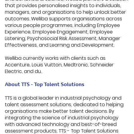
that provides personalised insights to individuals,
managers, and organisations to help unlock better
outcomes. Welliba supports organisations across
various people programmes, including Employee
Experience, Employee Engagement, Employee
Listening, Psychosocial Risk Assessment, Manager
Effectiveness, and Learning and Development.
Welliba currently works with clients such as
Accenture, Louis Vuitton, Medtronic, Schneider
Electric, and du.
About TTS - Top Talent Solutions
TTS is a global leader in industrial psychology and
talent assessment solutions, dedicated to helping
organisations make better talent decisions. By
integrating the science of industrial psychology
with advanced technology and best-of-breed
assessment products, TTS - Top Talent Solutions