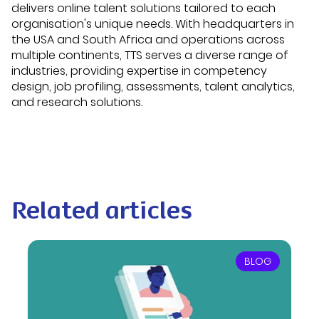
delivers online talent solutions tailored to each
organisation's unique needs. With headquarters in
the USA and South Africa and operations across
multiple continents, TTS serves a diverse range of
industries, providing expertise in competency
design, job profiling, assessments, talent analytics,
and research solutions.
Related articles
BLOG