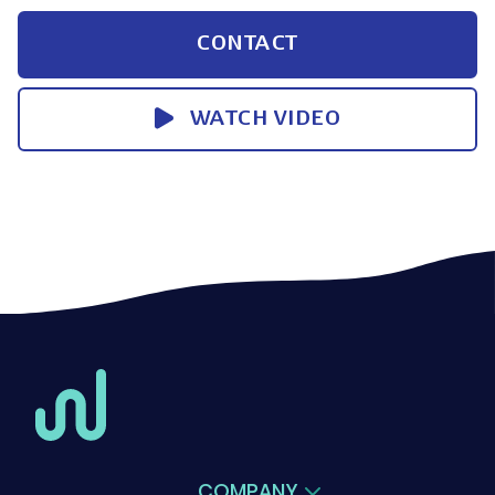
CONTACT
WATCH VIDEO
COMPANY