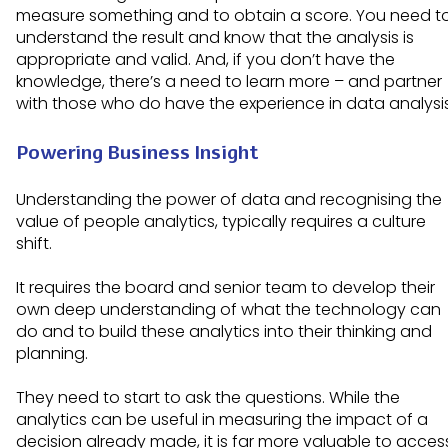
measure something and to obtain a score. You need t
understand the result and know that the analysis is
appropriate and valid. And, if you don’t have the
knowledge, there’s a need to learn more – and partner
with those who do have the experience in data analysi
Powering Business Insight
Understanding the power of data and recognising the
value of people analytics, typically requires a culture
shift.
It requires the board and senior team to develop their
own deep understanding of what the technology can
do and to build these analytics into their thinking and
planning.
They need to start to ask the questions. While the
analytics can be useful in measuring the impact of a
decision already made, it is far more valuable to acces