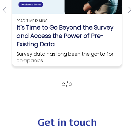
READ TIME
12 MINS
It’s Time to Go Beyond the Survey
and Access the Power of Pre-
Existing Data
Survey data has long been the go-to for
companies...
Read on
2
/
3
Get in touch