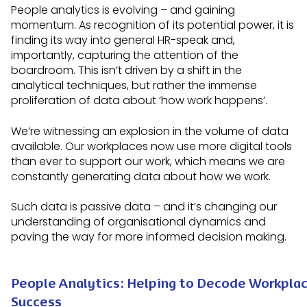
People analytics is evolving – and gaining
momentum. As recognition of its potential power, it is
finding its way into general HR-speak and,
importantly, capturing the attention of the
boardroom. This isn’t driven by a shift in the
analytical techniques, but rather the immense
proliferation of data about ‘how work happens’.
We’re witnessing an explosion in the volume of data
available. Our workplaces now use more digital tools
than ever to support our work, which means we are
constantly generating data about how we work.
Such data is passive data – and it’s changing our
understanding of organisational dynamics and
paving the way for more informed decision making.
People Analytics: Helping to Decode Workpla
Success