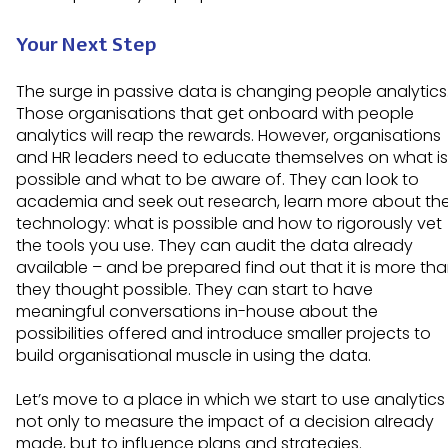
Your Next Step
The surge in passive data is changing people analytics
Those organisations that get onboard with people
analytics will reap the rewards. However, organisations
and HR leaders need to educate themselves on what is
possible and what to be aware of. They can look to
academia and seek out research, learn more about th
technology: what is possible and how to rigorously vet
the tools you use. They can audit the data already
available – and be prepared find out that it is more th
they thought possible. They can start to have
meaningful conversations in-house about the
possibilities offered and introduce smaller projects to
build organisational muscle in using the data.
Let’s move to a place in which we start to use analytics
not only to measure the impact of a decision already
made, but to influence plans and strategies.