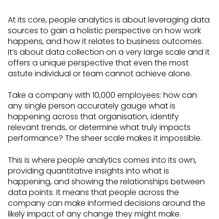
At its core, people analytics is about leveraging data
sources to gain a holistic perspective on how work
happens, and how it relates to business outcomes.
It’s about data collection on a very large scale and it
offers a unique perspective that even the most
astute individual or team cannot achieve alone.
Take a company with 10,000 employees: how can
any single person accurately gauge what is
happening across that organisation, identify
relevant trends, or determine what truly impacts
performance? The sheer scale makes it impossible.
This is where people analytics comes into its own,
providing quantitative insights into what is
happening, and showing the relationships between
data points. It means that people across the
company can make informed decisions around the
likely impact of any change they might make.