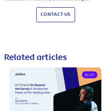
CONTACT US
Related articles
BLOG