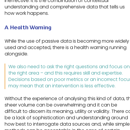
ineffective. It is the combination of contextual
understanding and comprehensive data that tells us
how work happens.
A Health Warning
While the use of passive data is becoming more widely
used and accepted, there is a health warning running
alongside.
We also need to ask the right questions and focus on
the right area – and this requires skill and expertise.
Decisions based on poor metrics or an incorrect focu
may mean that an intervention is less effective.
Without the experience of analysing this kind of data, t
sheer volume can be overwhelming and it can be
difficult to discern its meaning, utility or validity. There 
be a lack of sophistication and understanding around
how best to interrogate data sources and, while simple