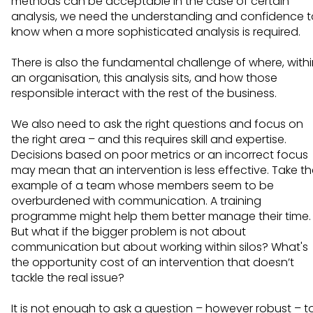
methods can be acceptable in the case of certain
analysis, we need the understanding and confidence t
know when a more sophisticated analysis is required.
There is also the fundamental challenge of where, with
an organisation, this analysis sits, and how those
responsible interact with the rest of the business.
We also need to ask the right questions and focus on
the right area – and this requires skill and expertise.
Decisions based on poor metrics or an incorrect focus
may mean that an intervention is less effective. Take t
example of a team whose members seem to be
overburdened with communication. A training
programme might help them better manage their time.
But what if the bigger problem is not about
communication but about working within silos? What's
the opportunity cost of an intervention that doesn’t
tackle the real issue?
It is not enough to ask a question – however robust – t