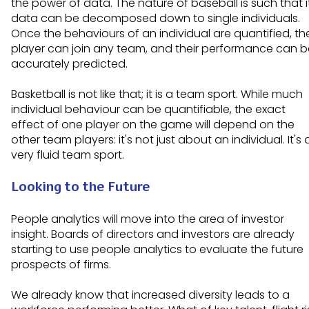
the power of data. The nature of baseball is such that i
data can be decomposed down to single individuals.
Once the behaviours of an individual are quantified, th
player can join any team, and their performance can b
accurately predicted.
Basketball is not like that; it is a team sport. While much
individual behaviour can be quantifiable, the exact
effect of one player on the game will depend on the
other team players: it's not just about an individual. It's 
very fluid team sport.
Looking to the Future
People analytics will move into the area of investor
insight. Boards of directors and investors are already
starting to use people analytics to evaluate the future
prospects of firms.
We already know that increased diversity leads to a