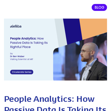
BLOG
People Analytics: How
Passive Data Is Taking Its