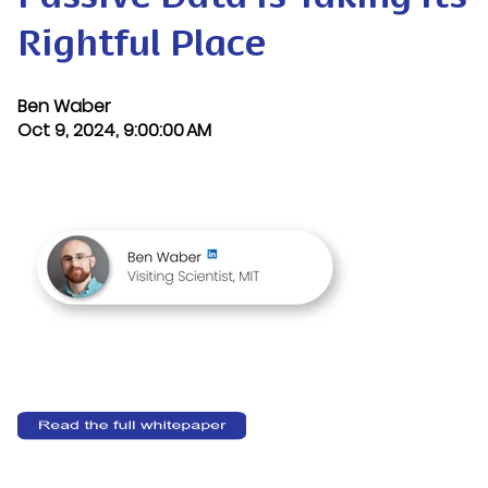
Rightful Place
Ben Waber
Oct 9, 2024, 9:00:00 AM