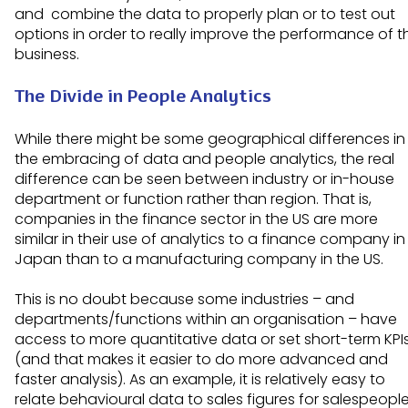
and combine the data to properly plan or to test out
options in order to really improve the performance of t
business.
The Divide in People Analytics
While there might be some geographical differences in
the embracing of data and people analytics, the real
difference can be seen between industry or in-house
department or function rather than region. That is,
companies in the finance sector in the US are more
similar in their use of analytics to a finance company in
Japan than to a manufacturing company in the US.
This is no doubt because some industries – and
departments/functions within an organisation – have
access to more quantitative data or set short-term KPI
(and that makes it easier to do more advanced and
faster analysis). As an example, it is relatively easy to
relate behavioural data to sales figures for salespeopl