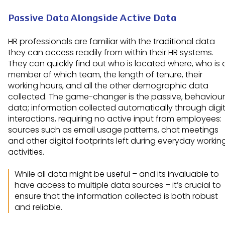
Passive Data Alongside Active Data
HR professionals are familiar with the traditional data
they can access readily from within their HR systems.
They can quickly find out who is located where, who is 
member of which team, the length of tenure, their
working hours, and all the other demographic data
collected. The game-changer is the passive, behaviour
data; information collected automatically through digit
interactions, requiring no active input from employees:
sources such as email usage patterns, chat meetings
and other digital footprints left during everyday workin
activities.
While all data might be useful – and its invaluable to
have access to multiple data sources – it’s crucial to
ensure that the information collected is both robust
and reliable.