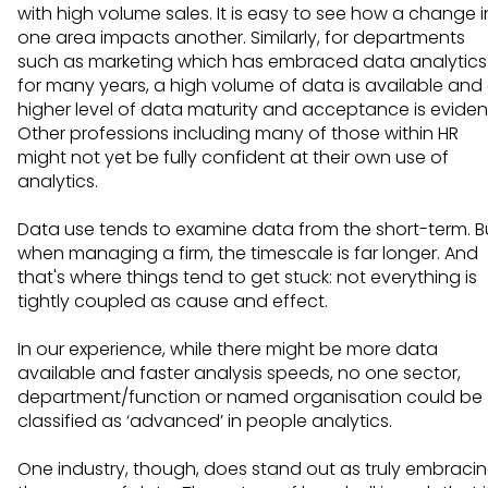
with high volume sales. It is easy to see how a change i
one area impacts another. Similarly, for departments
such as marketing which has embraced data analytics
for many years, a high volume of data is available and
higher level of data maturity and acceptance is eviden
Other professions including many of those within HR
might not yet be fully confident at their own use of
analytics.
Data use tends to examine data from the short-term. B
when managing a firm, the timescale is far longer. And
that's where things tend to get stuck: not everything is
tightly coupled as cause and effect.
In our experience, while there might be more data
available and faster analysis speeds, no one sector,
department/function or named organisation could be
classified as ‘advanced’ in people analytics.
One industry, though, does stand out as truly embraci