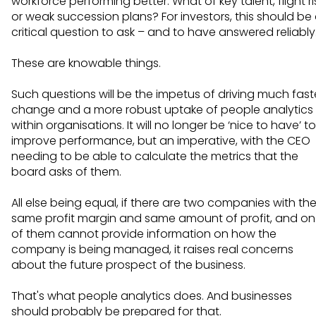
workforce performing better. What of key talent, flight ri
or weak succession plans? For investors, this should be
critical question to ask – and to have answered reliably
These are knowable things.
Such questions will be the impetus of driving much fast
change and a more robust uptake of people analytics
within organisations. It will no longer be ‘nice to have’ to
improve performance, but an imperative, with the CEO
needing to be able to calculate the metrics that the
board asks of them.
All else being equal, if there are two companies with th
same profit margin and same amount of profit, and o
of them cannot provide information on how the
company is being managed, it raises real concerns
about the future prospect of the business.
That's what people analytics does. And businesses
should probably be prepared for that.