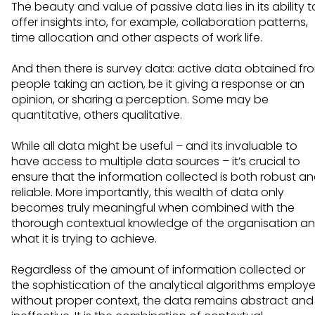
The beauty and value of passive data lies in its ability t
offer insights into, for example, collaboration patterns,
time allocation and other aspects of work life.
And then there is survey data: active data obtained fr
people taking an action, be it giving a response or an
opinion, or sharing a perception. Some may be
quantitative, others qualitative.
While all data might be useful – and its invaluable to
have access to multiple data sources – it’s crucial to
ensure that the information collected is both robust a
reliable. More importantly, this wealth of data only
becomes truly meaningful when combined with the
thorough contextual knowledge of the organisation a
what it is trying to achieve.
Regardless of the amount of information collected or
the sophistication of the analytical algorithms employe
without proper context, the data remains abstract and