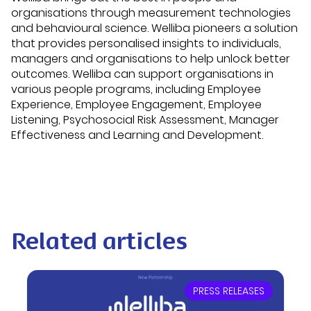
organisations through measurement technologies
and behavioural science. Welliba pioneers a solution
that provides personalised insights to individuals,
managers and organisations to help unlock better
outcomes. Welliba can support organisations in
various people programs, including Employee
Experience, Employee Engagement, Employee
Listening, Psychosocial Risk Assessment, Manager
Effectiveness and Learning and Development.
Related articles
PRESS RELEASES