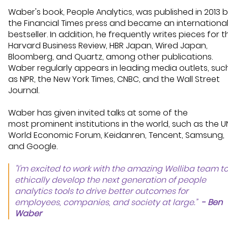
Waber's book, People Analytics, was published
in 2013
b
the Financial Times press
and became
an internationa
bestseller
. In addition, he
frequently
writes pieces for t
Harvard Business Review, HBR Japan, Wired Japan,
Bloomberg, and Quartz, among other publications.
Waber regularly appears in
leading
media outlets
,
suc
as NPR, the New York Times, CNBC, and the Wall Street
Journal.
Waber has given invited talks at some of the
most
prominent
institutions in the world, such as the U
World Economic Forum, Keidanren, Tencent, Samsung,
and Google.
"I'm excited to work with the amazing Welliba team t
ethically develop the next generation of people
analytics tools to drive better outcomes for
employees, companies, and society at large.”
- Ben
Waber