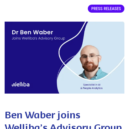
PRESS RELEASES
Ben Waber joins
Welliba’s Advisory Group