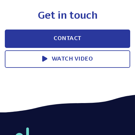
Get in touch
CONTACT
WATCH VIDEO