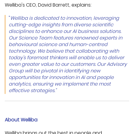
Welliba's CEO, David Barrett, explains:
"
Welliba is dedicated to innovation, leveraging
cutting-edge insights from diverse scientific
disciplines to enhance our AI business solutions.
Our Science Team features renowned experts in
behavio
u
ral science and human-cent
red
technology. We believe that collaborating with
today's foremost thinkers will enable us to deliver
even
greater value to our customers. Our Advisory
Group will be pivotal in identifying new
opportunities for innovation in AI and people
analytics, ensuring we implement the most
effective strategies."
About Welliba
Welliba brings out the best in people and