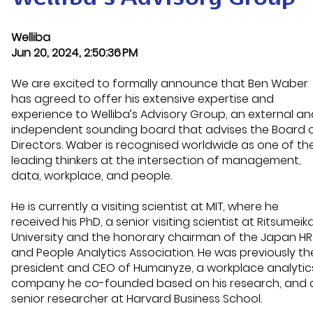
Welliba
Jun 20, 2024, 2:50:36 PM
We are excited to formally announce that
Ben Waber
has agreed to offer his
extensive
expertise
and
experience to
Welliba’s
Advisory
Group
,
an external an
independent
sounding
board that
advises
the
Board 
Directors.
Waber is recognised worldwide as one of th
leading thinkers at the intersection of management,
data, workplace, and people
.
He is currently a visiting scientist at MIT, where he
received his PhD, a senior visiting scientist at
Ritsumeik
University and
the
honorary
chairman
of the Japan HR
and People Analytics Association
.
He was
previously th
president and CEO of
Humanyze
, a workplace analytic
company he co-founded based on his research, and 
senior researcher at Harvard Business School.