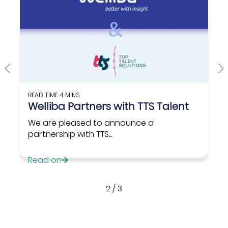
READ TIME
4 MINS
Welliba Partners with TTS Talent
We are pleased to announce a
partnership with TTS...
Read on
2
/
3